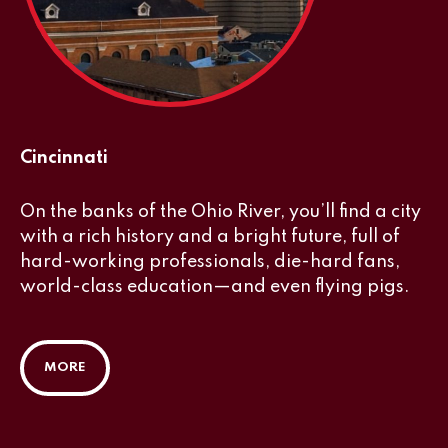
Cincinnati
On the banks of the Ohio River, you’ll find a city
with a rich history and a bright future, full of
hard-working professionals, die-hard fans,
world-class education—and even flying pigs.
MORE