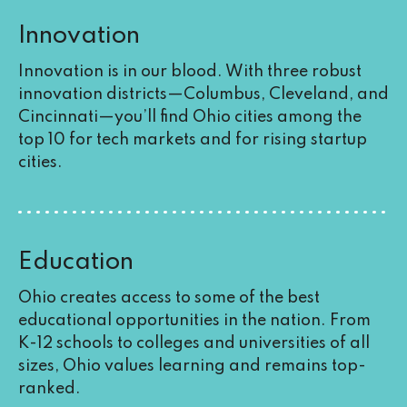
Innovation
Innovation is in our blood. With three robust
innovation districts—Columbus, Cleveland, and
Cincinnati—you’ll find Ohio cities among the
top 10 for tech markets and for rising startup
cities.
Education
Ohio creates access to some of the best
educational opportunities in the nation. From
K-12 schools to colleges and universities of all
sizes, Ohio values learning and remains top-
ranked.