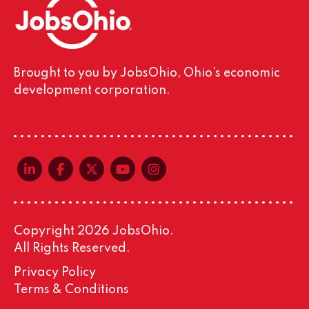
Brought to you by JobsOhio, Ohio’s economic
development corporation.
linkedin-in
facebook-f
x-twitter
youtube
instagram
Copyright 2026 JobsOhio.
All Rights Reserved.
Privacy Policy
Terms & Conditions