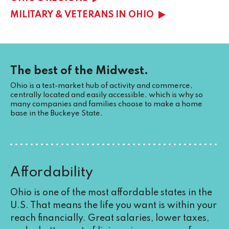
MILITARY & VETERANS IN OHIO
The best of the Midwest.
Ohio is a test-market hub of activity and commerce,
centrally located and easily accessible, which is why so
many companies and families choose to make a home
base in the Buckeye State.
Affordability
Ohio is one of the most affordable states in the
U.S. That means the life you want is within your
reach financially. Great salaries, lower taxes,