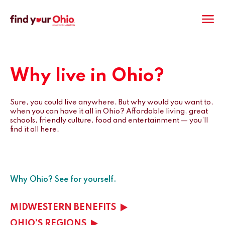
M
Why live in Ohio?
Sure, you could live anywhere. But why would you want to,
when you can have it all in Ohio? Affordable living, great
schools, friendly culture, food and entertainment — you’ll
find it all here.
Why Ohio? See for yourself.
MIDWESTERN BENEFITS
OHIO’S REGIONS