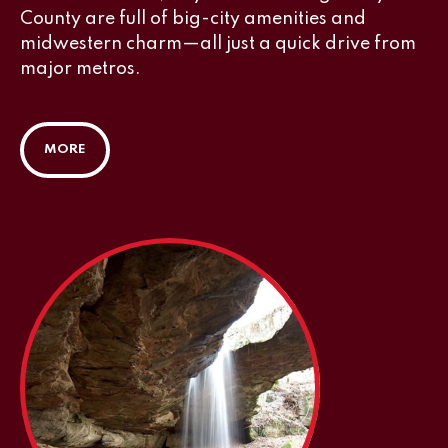
County are full of big-city amenities and
midwestern charm—all just a quick drive from
major metros.
MORE