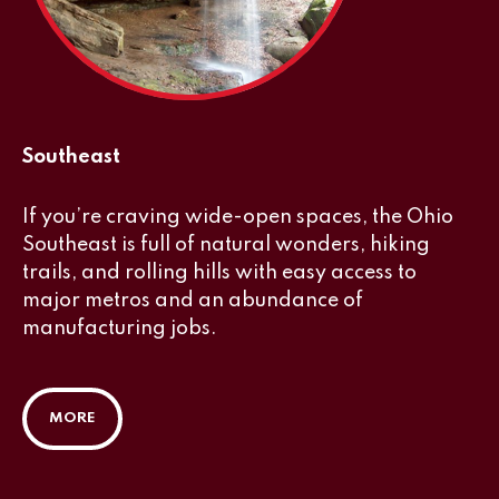
Southeast
If you’re craving wide-open spaces, the Ohio
Southeast is full of natural wonders, hiking
trails, and rolling hills with easy access to
major metros and an abundance of
manufacturing jobs.
MORE