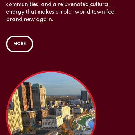
communities, and a rejuvenated cultural
energy that makes an old-world town feel
brand new again.
MORE