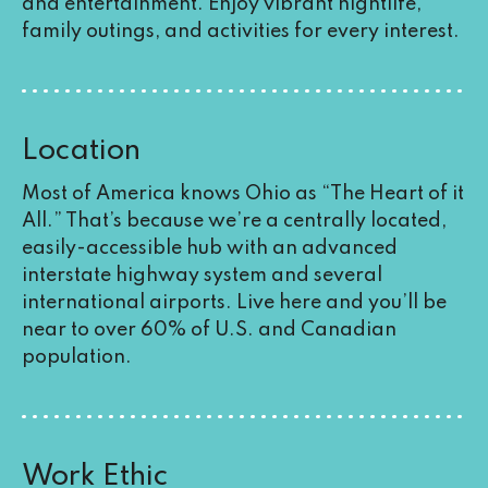
and entertainment. Enjoy vibrant nightlife,
family outings, and activities for every interest.
Location
Most of America knows Ohio as “The Heart of it
All.” That’s because we’re a centrally located,
easily-accessible hub with an advanced
interstate highway system and several
international airports. Live here and you’ll be
near to over 60% of U.S. and Canadian
population.
Work Ethic