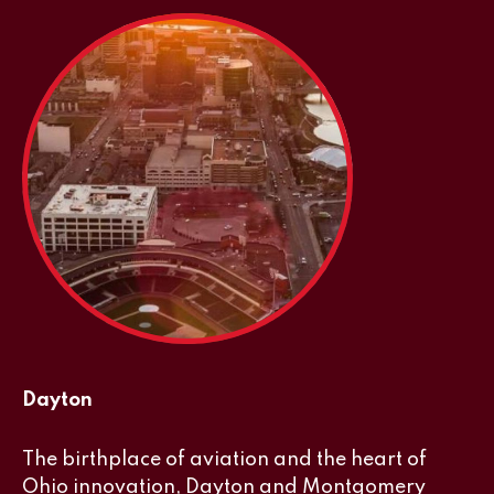
Dayton
The birthplace of aviation and the heart of
Ohio innovation, Dayton and Montgomery