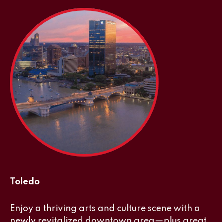
Toledo
Enjoy a thriving arts and culture scene with a
newly revitalized downtown area—plus great