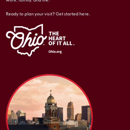
work, family, and life.
Ready to plan your visit? Get started here.