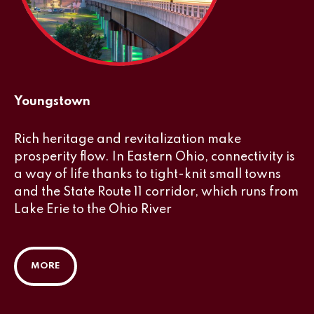
Youngstown
Rich heritage and revitalization make
prosperity flow. In Eastern Ohio, connectivity is
a way of life thanks to tight-knit small towns
and the State Route 11 corridor, which runs from
Lake Erie to the Ohio River
MORE