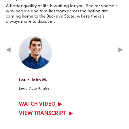
A better quality of life is waiting for you. See for yourself
why people and families from across the nation are
coming home to the Buckeye State, where there’s
always more to discover.
Louis John M.
Kelsey
Lead Data Analyst
Client 
WATCH VIDEO
WAT
VIEW TRANSCRIPT
VIEW