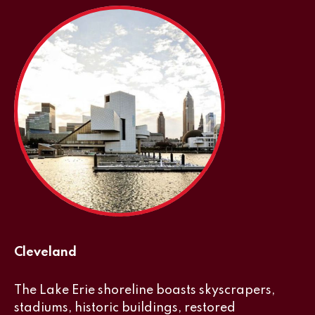
Cleveland
The Lake Erie shoreline boasts skyscrapers,
stadiums, historic buildings, restored