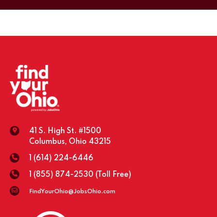
41 S. High St. #1500
Columbus, Ohio 43215
1 (614) 224-6446
1 (855) 874-2530
(Toll Free)
FindYourOhio@JobsOhio.com