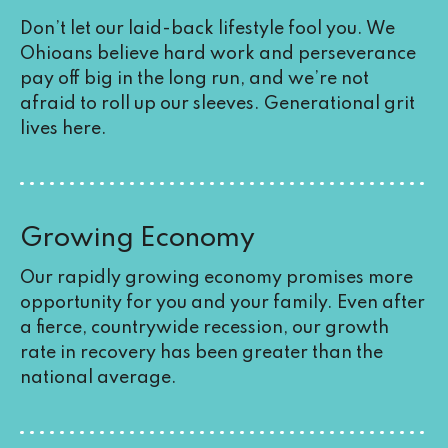
Don’t let our laid-back lifestyle fool you. We
Ohioans believe hard work and perseverance
pay off big in the long run, and we’re not
afraid to roll up our sleeves. Generational grit
lives here.
Growing Economy
Our rapidly growing economy promises more
opportunity for you and your family. Even after
a fierce,
countrywide recession
, our growth
rate in recovery has been greater than the
national average.