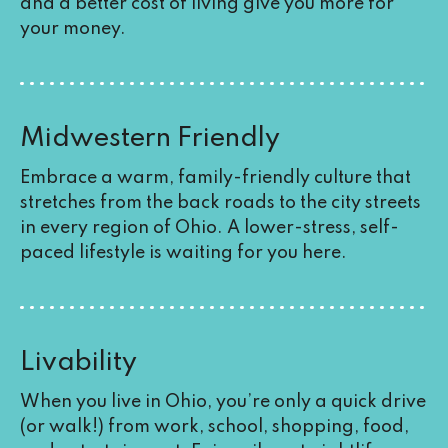
and a better cost of living give you more for
your money.
Midwestern Friendly
Embrace a warm, family-friendly culture that
stretches from the back roads to the city streets
in every region of Ohio. A lower-stress, self-
paced lifestyle is waiting for you here.
Livability
When you live in Ohio, you’re only a quick drive
(or walk!) from work, school, shopping, food,