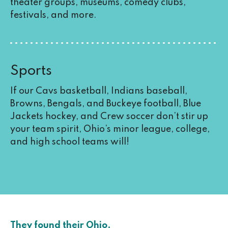
theater groups, museums, comedy clubs,
festivals, and more.
Sports
If our Cavs basketball, Indians baseball,
Browns, Bengals, and Buckeye football, Blue
Jackets hockey, and Crew soccer don’t stir up
your team spirit, Ohio’s minor league, college,
and high school teams will!
They found their Ohio.