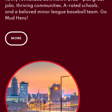
jobs, thriving communities, A-rated schools,
and a beloved minor league baseball team. Go
Mud Hens!
MORE