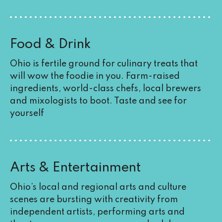
Food & Drink
Ohio is fertile ground for culinary treats that
will wow the foodie in you. Farm-raised
ingredients, world-class chefs, local brewers
and mixologists to boot. Taste and see for
yourself
Arts & Entertainment
Ohio’s local and regional arts and culture
scenes are bursting with creativity from
independent artists, performing arts and