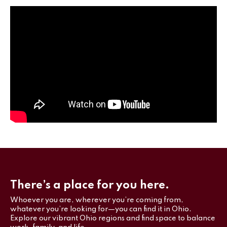
There’s a place for you here.
Whoever you are, wherever you’re coming from,
whatever you’re looking for—you can find it in Ohio.
Explore our vibrant Ohio regions and find space to balance