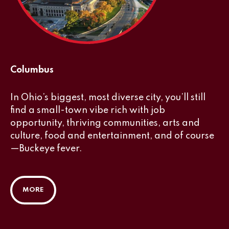
Columbus
In Ohio’s biggest, most diverse city, you’ll still
find a small-town vibe rich with job
opportunity, thriving communities, arts and
culture, food and entertainment, and of course
—Buckeye fever.
MORE