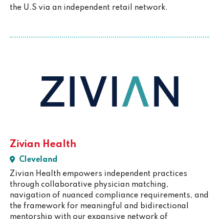
the U.S via an independent retail network.
Zivian Health
Cleveland
Zivian Health empowers independent practices
through collaborative physician matching,
navigation of nuanced compliance requirements, and
the framework for meaningful and bidirectional
mentorship with our expansive network of