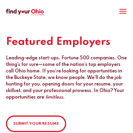
M
Featured Employers
Leading-edge start-ups. Fortune 500 companies. One
thing’s for sure—some of the nation’s top employers
call Ohio home. If you’re looking for opportunities in
the Buckeye State, we know people. We’ll do the job
hunting for you, opening doors for your resume, your
skillset, and your professional prowess. In Ohio? Your
opportunities are
limitless
.
SUBMIT YOUR RESUME