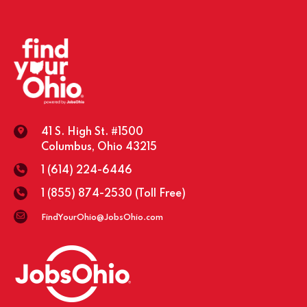
41 S. High St. #1500
Columbus, Ohio 43215
1 (614) 224-6446
1 (855) 874-2530
(Toll Free)
FindYourOhio@JobsOhio.com