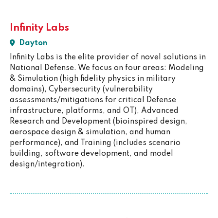
Infinity Labs
Dayton
Infinity Labs is the elite provider of novel solutions in
National Defense. We focus on four areas: Modeling
& Simulation (high fidelity physics in military
domains), Cybersecurity (vulnerability
assessments/mitigations for critical Defense
infrastructure, platforms, and OT), Advanced
Research and Development (bioinspired design,
aerospace design & simulation, and human
performance), and Training (includes scenario
building, software development, and model
design/integration).