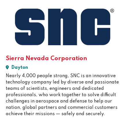
Sierra Nevada Corporation
Dayton
Nearly 4,000 people strong, SNC is an innovative
technology company led by diverse and passionate
teams of scientists, engineers and dedicated
professionals, who work together to solve difficult
challenges in aerospace and defense to help our
nation, global partners and commercial customers
achieve their missions — safely and securely.