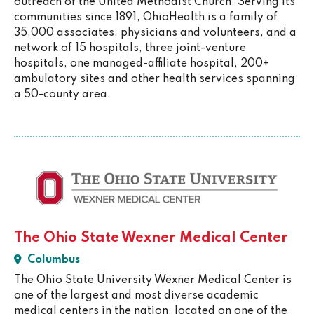
outreach of the United Methodist Church. Serving its
communities since 1891, OhioHealth is a family of
35,000 associates, physicians and volunteers, and a
network of 15 hospitals, three joint-venture
hospitals, one managed-affiliate hospital, 200+
ambulatory sites and other health services spanning
a 50-county area.
The Ohio State Wexner Medical Center
Columbus
The Ohio State University Wexner Medical Center is
one of the largest and most diverse academic
medical centers in the nation, located on one of the