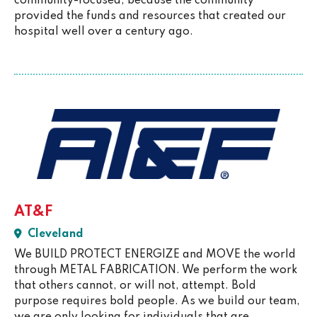
community-focused, because the community
provided the funds and resources that created our
hospital well over a century ago.
AT&F
Cleveland
We BUILD PROTECT ENERGIZE and MOVE the world
through METAL FABRICATION. We perform the work
that others cannot, or will not, attempt. Bold
purpose requires bold people. As we build our team,
we are only looking for individuals that are