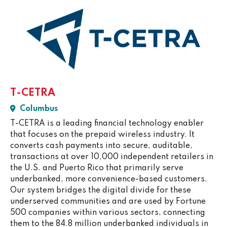
T-CETRA
Columbus
T-CETRA is a leading financial technology enabler
that focuses on the prepaid wireless industry. It
converts cash payments into secure, auditable,
transactions at over 10,000 independent retailers in
the U.S. and Puerto Rico that primarily serve
underbanked, more convenience-based customers.
Our system bridges the digital divide for these
underserved communities and are used by Fortune
500 companies within various sectors, connecting
them to the 84.8 million underbanked individuals in