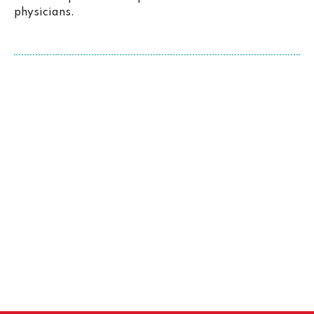
physicians.