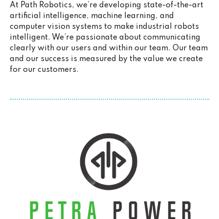
At Path Robotics, we’re developing state-of-the-art
artificial intelligence, machine learning, and
computer vision systems to make industrial robots
intelligent. We’re passionate about communicating
clearly with our users and within our team. Our team
and our success is measured by the value we create
for our customers.