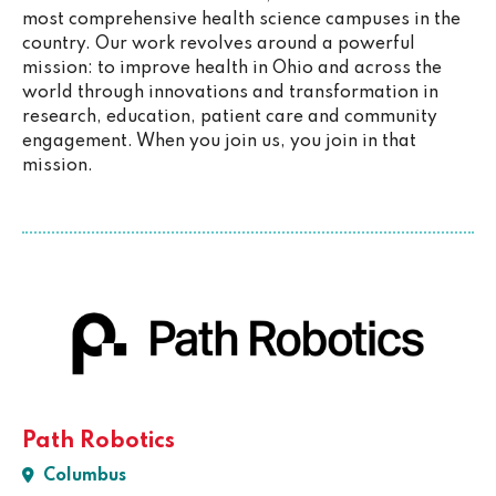
most comprehensive health science campuses in the
country. Our work revolves around a powerful
mission: to improve health in Ohio and across the
world through innovations and transformation in
research, education, patient care and community
engagement. When you join us, you join in that
mission.
Path Robotics
Columbus