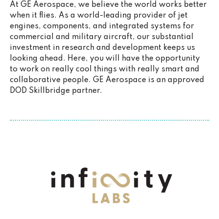
At GE Aerospace, we believe the world works better
when it flies. As a world-leading provider of jet
engines, components, and integrated systems for
commercial and military aircraft, our substantial
investment in research and development keeps us
looking ahead. Here, you will have the opportunity
to work on really cool things with really smart and
collaborative people. GE Aerospace is an approved
DOD Skillbridge partner.