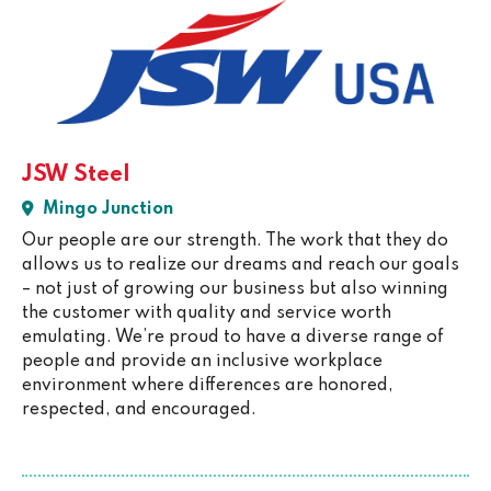
JSW Steel
Mingo Junction
Our people are our strength. The work that they do
allows us to realize our dreams and reach our goals
– not just of growing our business but also winning
the customer with quality and service worth
emulating. We’re proud to have a diverse range of
people and provide an inclusive workplace
environment where differences are honored,
respected, and encouraged.