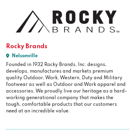
Rocky Brands
Nelsonville
Founded in 1932 Rocky Brands, Inc. designs,
develops, manufactures and markets premium
quality Outdoor, Work, Western, Duty and Military
footwear as well as Outdoor and Work apparel and
accessories. We proudly live our heritage as a hard-
working generational company that makes the
tough, comfortable products that our customers
need at an incredible value.