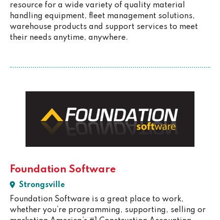
resource for a wide variety of quality material
handling equipment, fleet management solutions,
warehouse products and support services to meet
their needs anytime, anywhere.
Foundation Software
Strongsville
Foundation Software is a great place to work,
whether you’re programming, supporting, selling or