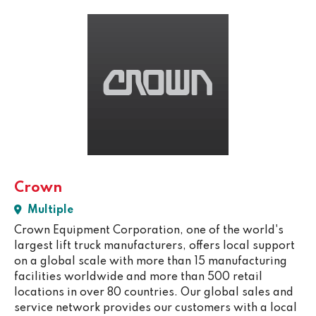
Crown
Multiple
Crown Equipment Corporation, one of the world's
largest lift truck manufacturers, offers local support
on a global scale with more than 15 manufacturing
facilities worldwide and more than 500 retail
locations in over 80 countries. Our global sales and
service network provides our customers with a local