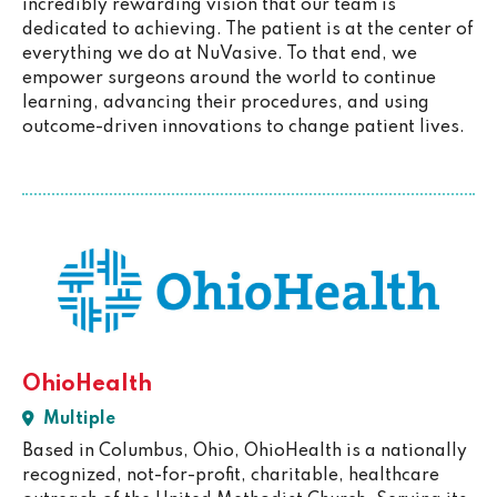
incredibly rewarding vision that our team is
dedicated to achieving. The patient is at the center of
everything we do at NuVasive. To that end, we
empower surgeons around the world to continue
learning, advancing their procedures, and using
outcome-driven innovations to change patient lives.
OhioHealth
Multiple
Based in Columbus, Ohio, OhioHealth is a nationally
recognized, not-for-profit, charitable, healthcare