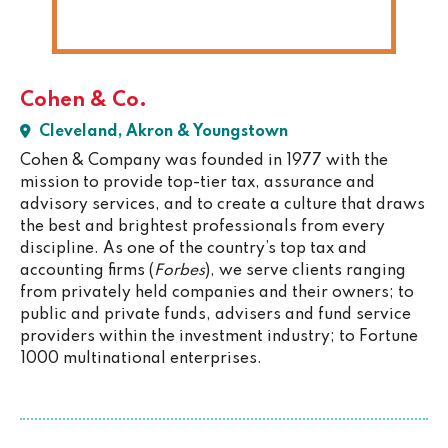
Cohen & Co.
Cleveland, Akron & Youngstown
Cohen & Company was founded in 1977 with the
mission to provide top-tier tax, assurance and
advisory services, and to create a culture that draws
the best and brightest professionals from every
discipline. As one of the country’s top tax and
accounting firms (
Forbes
), we serve clients ranging
from privately held companies and their owners; to
public and private funds, advisers and fund service
providers within the investment industry; to Fortune
1000 multinational enterprises.