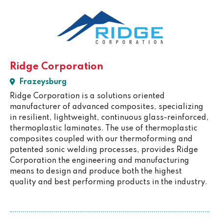
Ridge Corporation
Frazeysburg
Ridge Corporation is a solutions oriented
manufacturer of advanced composites, specializing
in resilient, lightweight, continuous glass-reinforced,
thermoplastic laminates. The use of thermoplastic
composites coupled with our thermoforming and
patented sonic welding processes, provides Ridge
Corporation the engineering and manufacturing
means to design and produce both the highest
quality and best performing products in the industry.