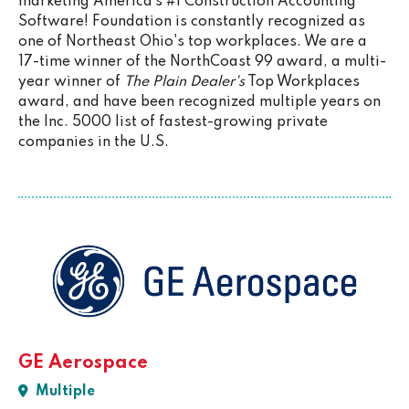
marketing America’s #1 Construction Accounting
Software! Foundation is constantly recognized as
one of Northeast Ohio's top workplaces. We are a
17-time winner of the NorthCoast 99 award, a multi-
year winner of
The Plain Dealer's
Top Workplaces
award, and have been recognized multiple years on
the Inc. 5000 list of fastest-growing private
companies in the U.S.
GE Aerospace
Multiple