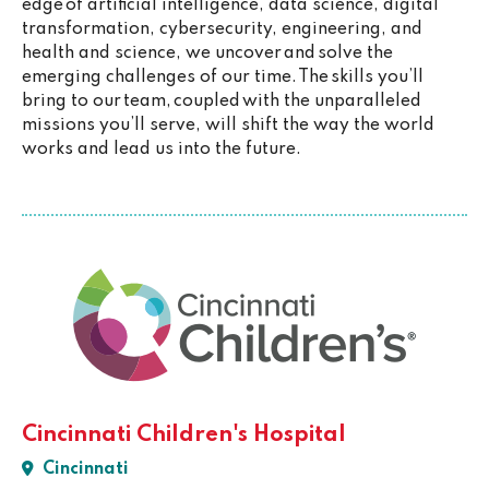
edge of artificial intelligence, data science, digital
transformation, cybersecurity, engineering, and
health and science, we uncover and solve the
emerging challenges of our time. The skills you’ll
bring to our team, coupled with the unparalleled
missions you’ll serve, will shift the way the world
works and lead us into the future.
Cincinnati Children's Hospital
Cincinnati