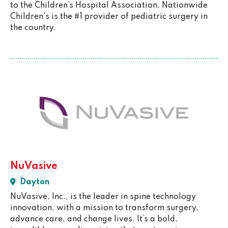
to the Children’s Hospital Association, Nationwide
Children's is the #1 provider of pediatric surgery in
the country.
NuVasive
Dayton
NuVasive, Inc., is the leader in spine technology
innovation, with a mission to transform surgery,
advance care, and change lives. It’s a bold,