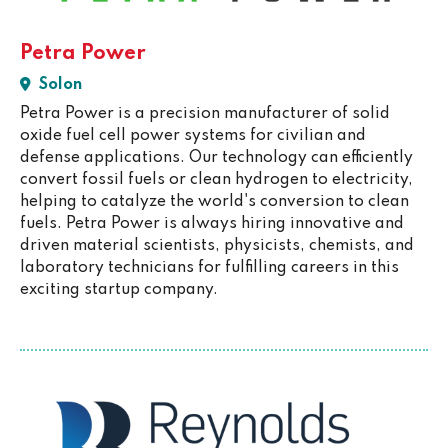
Petra Power
Solon
Petra Power is a precision manufacturer of solid
oxide fuel cell power systems for civilian and
defense applications. Our technology can efficiently
convert fossil fuels or clean hydrogen to electricity,
helping to catalyze the world's conversion to clean
fuels. Petra Power is always hiring innovative and
driven material scientists, physicists, chemists, and
laboratory technicians for fulfilling careers in this
exciting startup company.