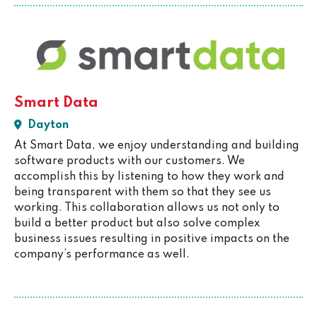
Smart Data
Dayton
At Smart Data, we enjoy understanding and building
software products with our customers. We
accomplish this by listening to how they work and
being transparent with them so that they see us
working. This collaboration allows us not only to
build a better product but also solve complex
business issues resulting in positive impacts on the
company’s performance as well.