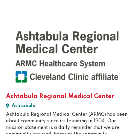
Ashtabula Regional Medical Center
Ashtabula
Ashtabula Regional Medical Center (ARMC) has been
about community since its founding in 1904. Our
mission statement is a daily reminder that we are