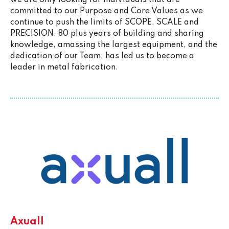
committed to our Purpose and Core Values as we
continue to push the limits of SCOPE, SCALE and
PRECISION. 80 plus years of building and sharing
knowledge, amassing the largest equipment, and the
dedication of our Team, has led us to become a
leader in metal fabrication.
Axuall