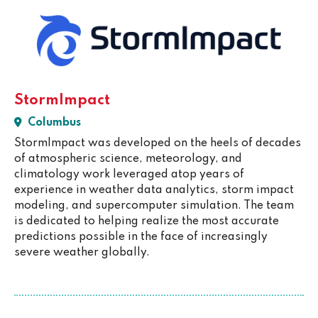
StormImpact
Columbus
StormImpact was developed on the heels of decades
of atmospheric science, meteorology, and
climatology work leveraged atop years of
experience in weather data analytics, storm impact
modeling, and supercomputer simulation. The team
is dedicated to helping realize the most accurate
predictions possible in the face of increasingly
severe weather globally.