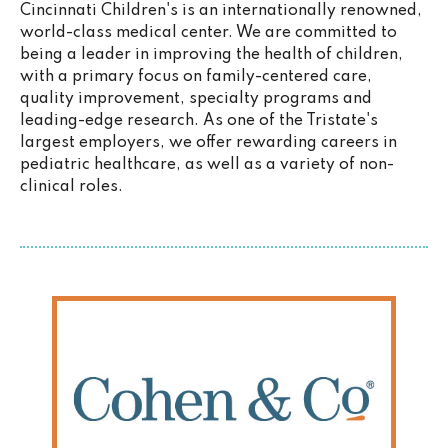
Cincinnati Children's is an internationally renowned,
world-class medical center. We are committed to
being a leader in improving the health of children,
with a primary focus on family-centered care,
quality improvement, specialty programs and
leading-edge research. As one of the Tristate's
largest employers, we offer rewarding careers in
pediatric healthcare, as well as a variety of non-
clinical roles.