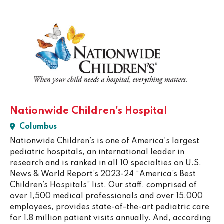
Nationwide Children's Hospital
Columbus
Nationwide Children’s is one of America's largest
pediatric hospitals, an international leader in
research and is ranked in all 10 specialties on U.S.
News & World Report’s 2023-24 “America’s Best
Children’s Hospitals” list. Our staff, comprised of
over 1,500 medical professionals and over 15,000
employees, provides state-of-the-art pediatric care
for 1.8 million patient visits annually. And, according