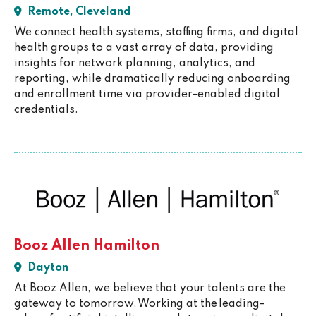
Remote, Cleveland
We connect health systems, staffing firms, and digital
health groups to a vast array of data, providing
insights for network planning, analytics, and
reporting, while dramatically reducing onboarding
and enrollment time via provider-enabled digital
credentials.
Booz Allen Hamilton
Dayton
At Booz Allen, we believe that your talents are the
gateway to tomorrow. Working at the leading-