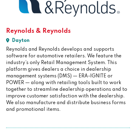
Reynolds & Reynolds
Dayton
Reynolds and Reynolds develops and supports
software for automotive retailers. We feature the
industry’s only Retail Management System. This
platform gives dealers a choice in dealership
management systems (DMS) — ERA-IGNITE or
POWER — along with retailing tools built to work
together to streamline dealership operations and to
improve customer satisfaction with the dealership.
We also manufacture and distribute business forms
and promotional items.