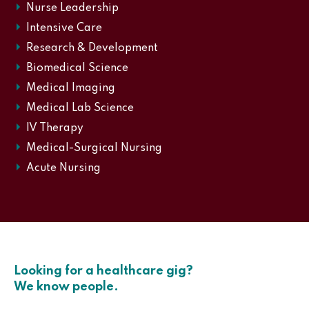
Nurse Leadership
Intensive Care
Research & Development
Biomedical Science
Medical Imaging
Medical Lab Science
IV Therapy
Medical-Surgical Nursing
Acute Nursing
Looking for a healthcare gig?
We know people.