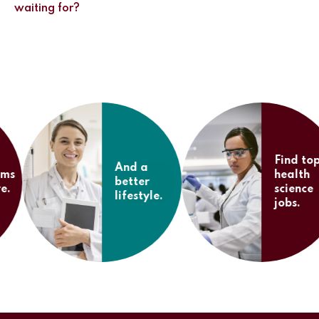
waiting for?
Find top
And a
health
better
science
lifestyle.
jobs.