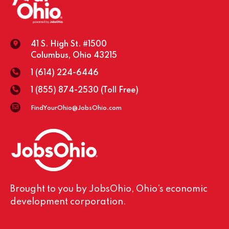
41 S. High St. #1500
Columbus, Ohio 43215
1 (614) 224-6446
1 (855) 874-2530
(Toll Free)
FindYourOhio@JobsOhio.com
Brought to you by JobsOhio, Ohio’s economic
development corporation.