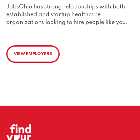
JobsOhio has strong relationships with both
established and startup healthcare
organizations looking to hire people like you.
VIEW EMPLOYERS