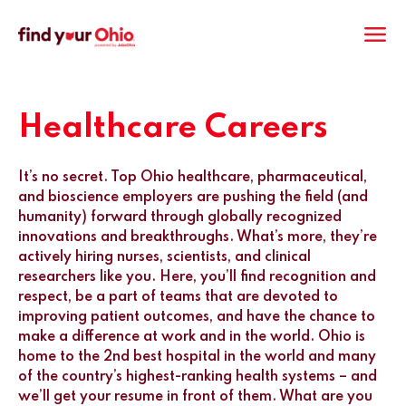
M
Healthcare Careers
It’s no secret. Top Ohio healthcare, pharmaceutical,
and bioscience employers are pushing the field (and
humanity) forward through globally recognized
innovations and breakthroughs. What’s more, they’re
actively hiring nurses, scientists, and clinical
researchers like you. Here, you’ll find recognition and
respect, be a part of teams that are devoted to
improving patient outcomes, and have the chance to
make a difference at work and in the world. Ohio is
home to the 2nd best hospital in the world and many
of the country’s highest-ranking health systems – and
we’ll get your resume in front of them. What are you