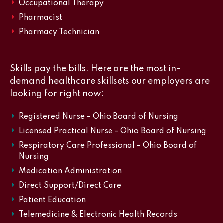
Occupational Therapy
Pharmacist
Pharmacy Technician
Skills pay the bills. Here are the most in-
demand healthcare skillsets our employers are
looking for right now:
Registered Nurse – Ohio Board of Nursing
Licensed Practical Nurse – Ohio Board of Nursing
Respiratory Care Professional – Ohio Board of
Nursing
Medication Administration
Direct Support/Direct Care
Patient Education
Telemedicine & Electronic Health Records