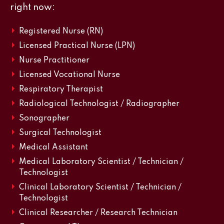
right now:
Registered Nurse (RN)
Licensed Practical Nurse (LPN)
Nurse Practitioner
Licensed Vocational Nurse
Respiratory Therapist
Radiological Technologist / Radiographer
Sonographer
Surgical Technologist
Medical Assistant
Medical Laboratory Scientist / Technician /
Technologist
Clinical Laboratory Scientist / Technician /
Technologist
Clinical Researcher / Research Technician