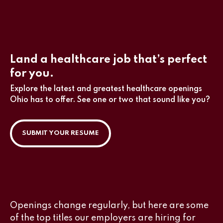
Land a healthcare job that’s perfect
for you.
Explore the latest and greatest healthcare openings
Ohio has to offer. See one or two that sound like you?
SUBMIT YOUR RESUME
Openings change regularly, but here are some
of the top titles our employers are hiring for