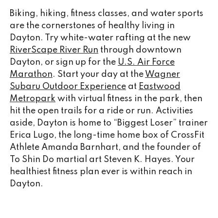
Biking, hiking, fitness classes, and water sports
are the cornerstones of healthy living in
Dayton. Try white-water rafting at the new
RiverScape River Run
through downtown
Dayton, or sign up for the
U.S. Air Force
Marathon
. Start your day at the
Wagner
Subaru Outdoor Experience
at
Eastwood
Metropark
with virtual fitness in the park, then
hit the open trails for a ride or run. Activities
aside, Dayton is home to “Biggest Loser” trainer
Erica Lugo, the long-time home box of CrossFit
Athlete Amanda Barnhart, and the founder of
To Shin Do martial art Steven K. Hayes. Your
healthiest fitness plan ever is within reach in
Dayton.