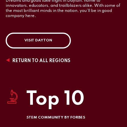
Dreams and goals take flight in Dayton, home to
innovators, educators, and trailblazers alike. With some of
the most brilliant minds in the nation, you’ll be in good
company here.
VISIT DAYTON
RETURN TO ALL REGIONS
Top 10
STEM COMMUNITY BY FORBES