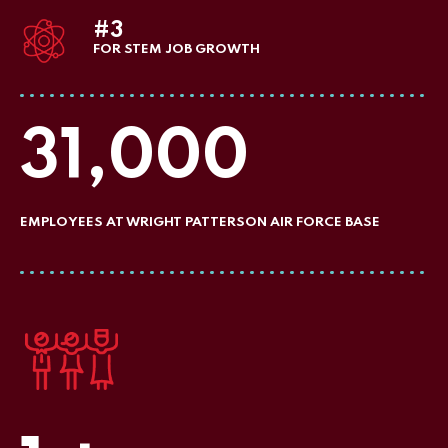
#3
FOR STEM JOB GROWTH
31,000
EMPLOYEES AT WRIGHT PATTERSON AIR FORCE BASE