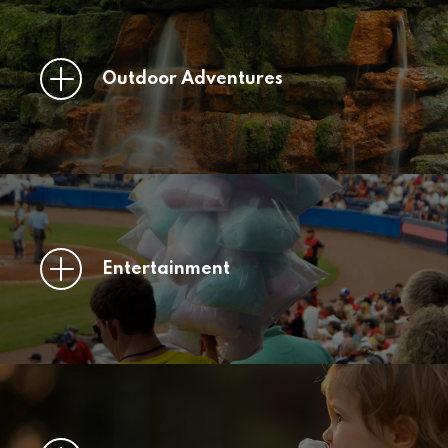
Outdoor Adventures
Entertainment