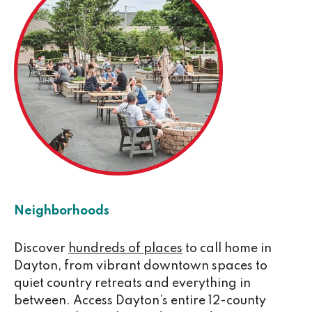
Neighborhoods
Discover
hundreds of places
to call home in
Dayton, from vibrant downtown spaces to
quiet country retreats and everything in
between. Access Dayton’s entire 12-county