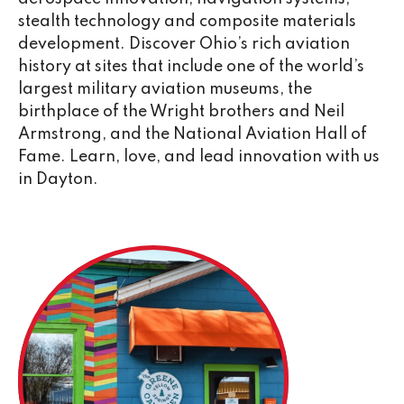
stealth technology and composite materials
development. Discover Ohio’s rich aviation
history at sites that include one of the world’s
largest military aviation museums, the
birthplace of the Wright brothers and Neil
Armstrong, and the National Aviation Hall of
Fame. Learn, love, and lead innovation with us
in Dayton.