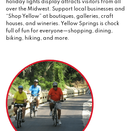
holiday lights display attracts visitors from all
over the Midwest. Support local businesses and
“Shop Yellow” at boutiques, galleries, craft
houses, and wineries. Yellow Springs is chock
full of fun for everyone—shopping, dining,
biking, hiking, and more.