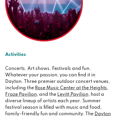
Activities
Concerts. Art shows. Festivals and fun.
Whatever your passion, you can find it in
Dayton. Three premier outdoor concert venues,
including the
Rose Music Center at the Heights
,
Fraze Pavilion
, and the
Levitt Pavilion
, host a
diverse lineup of artists each year. Summer
festival season is filled with music and food,
family-friendly fun and community. The
Dayton