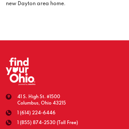
new Dayton area home.
41 S. High St. #1500
Columbus, Ohio 43215
1 (614) 224-6446
1 (855) 874-2530
(Toll Free)