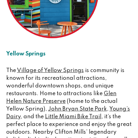
Yellow Springs
The
Village of Yellow Springs
is community is
known for its recreational attractions,
wonderful downtown shops, and unique
restaurants. Home to attractions like
Glen
Helen Nature Preserve
(home to the actual
Yellow Spring),
John Bryan State Park
,
Young’s
Dairy
, and the
Little Miami Bike Trail
, it’s the
perfect place to experience and enjoy the great
outdoors. Nearby Clifton Mills’ legendary