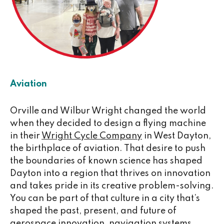
Aviation
Orville and Wilbur Wright changed the world
when they decided to design a flying machine
in their
Wright Cycle Company
in West Dayton,
the birthplace of aviation. That desire to push
the boundaries of known science has shaped
Dayton into a region that thrives on innovation
and takes pride in its creative problem-solving.
You can be part of that culture in a city that’s
shaped the past, present, and future of
aerospace innovation, navigation systems,