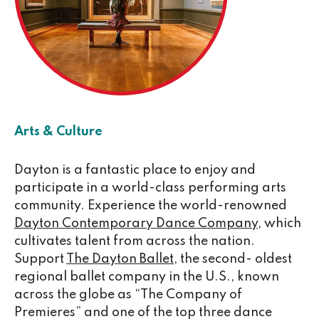
Arts & Culture
Dayton is a fantastic place to enjoy and
participate in a world-class performing arts
community. Experience the world-renowned
Dayton Contemporary Dance Company
, which
cultivates talent from across the nation.
Support
The Dayton Ballet
, the second- oldest
regional ballet company in the U.S., known
across the globe as “The Company of
Premieres” and one of the top three dance