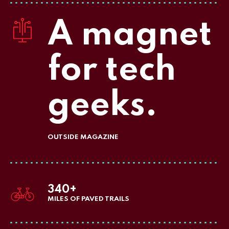
A magnet
for tech
geeks.
OUTSIDE MAGAZINE
340+
MILES OF PAVED TRAILS