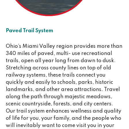
Paved Trail System
Ohio’s Miami Valley region provides more than
340 miles of paved, multi- use recreational
trails, open all year long from dawn to dusk.
Stretching across county lines on top of old
railway systems, these trails connect you
quickly and easily to schools, parks, historic
landmarks, and other area attractions. Travel
along the path through majestic meadows,
scenic countryside, forests, and city centers.
Our trail system enhances wellness and quality
of life for you, your family, and the people who
will inevitably want to come visit you in your