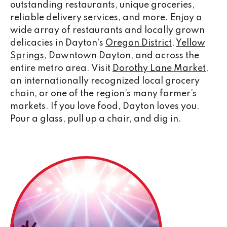
outstanding restaurants, unique groceries,
reliable delivery services, and more. Enjoy a
wide array of restaurants and locally grown
delicacies in Dayton’s
Oregon District
,
Yellow
Springs
, Downtown Dayton, and across the
entire metro area. Visit
Dorothy Lane Market
,
an internationally recognized local grocery
chain, or one of the region’s many farmer’s
markets. If you love food, Dayton loves you.
Pour a glass, pull up a chair, and dig in.