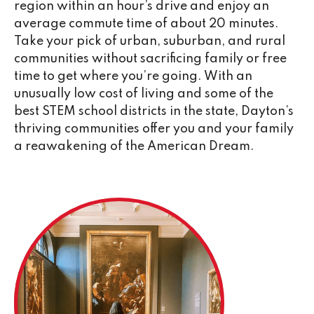
region within an hour’s drive and enjoy an
average commute time of about 20 minutes.
Take your pick of urban, suburban, and rural
communities without sacrificing family or free
time to get where you’re going. With an
unusually low cost of living and some of the
best STEM school districts in the state, Dayton’s
thriving communities offer you and your family
a reawakening of the American Dream.