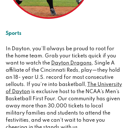
Sports
In Dayton, you’ll always be proud to root for
the home team. Grab your tickets quick if you
want to watch the
Dayton Dragons
, Single A
affiliate of the Cincinnati Reds, play—they hold
an 18- year U.S. record for most consecutive
sellouts. If you’re into basketball,
The University
of Dayton
is exclusive host to the NCAA’s Men’s
Basketball First Four. Our community has given
away more than 30,000 tickets to local
military families and students to attend the
festivities, and we can’t wait to have you
cheering in the stands with us.