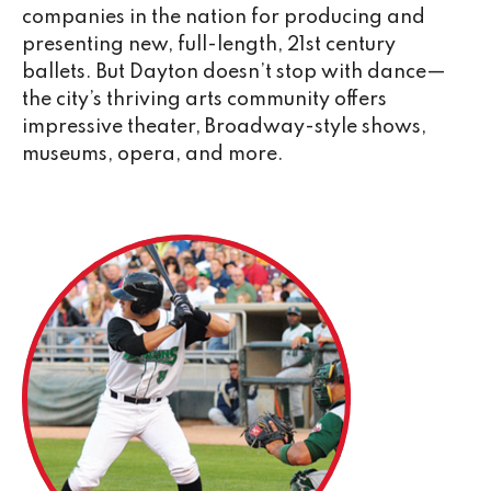
companies in the nation for producing and
presenting new, full-length, 21st century
ballets. But Dayton doesn’t stop with dance—
the city’s thriving arts community offers
impressive theater, Broadway-style shows,
museums, opera, and more.