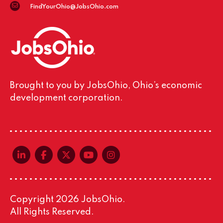
FindYourOhio@JobsOhio.com
Brought to you by JobsOhio, Ohio’s economic
development corporation.
linkedin-in
facebook-f
x-twitter
youtube
instagram
Copyright 2026 JobsOhio.
All Rights Reserved.