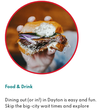
Food & Drink
Dining out (or in!) in Dayton is easy and fun.
Skip the big-city wait times and explore