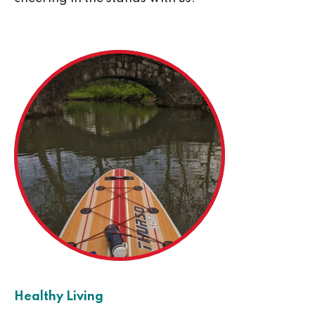
Healthy Living