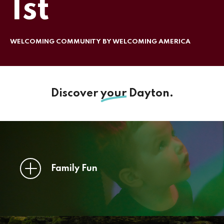
1st
WELCOMING COMMUNITY BY WELCOMING AMERICA
Discover
your
Dayton.
Family Fun