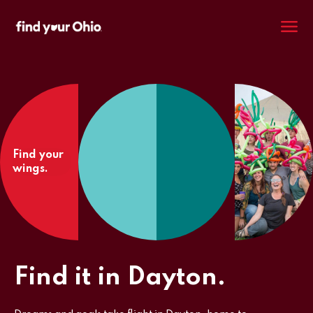
M
Find your
wings.
Find it in Dayton.