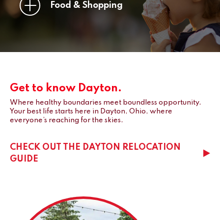
Food & Shopping
Get to know Dayton.
Where healthy boundaries meet boundless opportunity.
Your best life starts here in Dayton, Ohio, where
everyone’s reaching for the skies.
CHECK OUT THE DAYTON RELOCATION
GUIDE