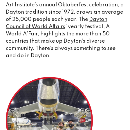
Art Institute
’s annual Oktoberfest celebration, a
Dayton tradition since 1972, draws an average
of 25,000 people each year. The
Dayton
Council of World Affairs
’ yearly festival, A
World A’Fair, highlights the more than 50
countries that make up Dayton’s diverse
community. There’s always something to see
and do in Dayton.