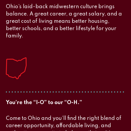
Ohio’s laid-back midwestern culture brings
balance. A great career, a great salary, and a
great cost of living means better housing,
better schools, and a better lifestyle for your
family.
You’re the “I-O” to our “O-H.”
Come to Ohio and you’ll find the right blend of
career opportunity, affordable living, and