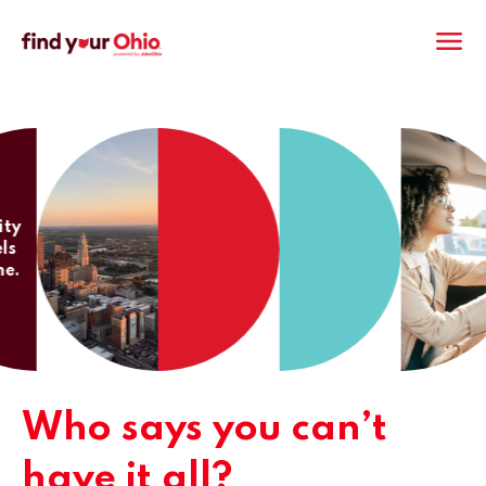
M
Who says you can’t
have it all?