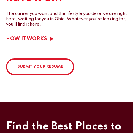
The career you want and the lifestyle you deserve are right
here, waiting for you in Ohio.
Whatever you’re looking for,
you’ll find it here.
HOW IT WORKS
SUBMIT YOUR RESUME
Find the Best Places to