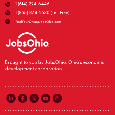
1 (614) 224-6446
1 (855) 874-2530
(Toll Free)
FindYourOhio@JobsOhio.com
Brought to you by JobsOhio, Ohio’s economic
development corporation.
linkedin-in
facebook-f
x-twitter
youtube
instagram