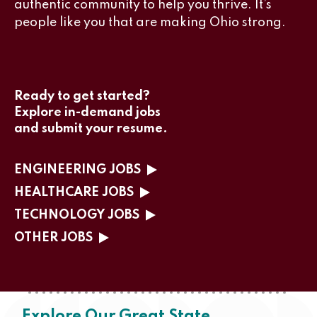
authentic community to help you thrive. It’s
people like you that are making Ohio strong.
Ready to get started?
Explore in-demand jobs
and submit your resume.
ENGINEERING JOBS
HEALTHCARE JOBS
TECHNOLOGY JOBS
OTHER JOBS
Explore Our Great State