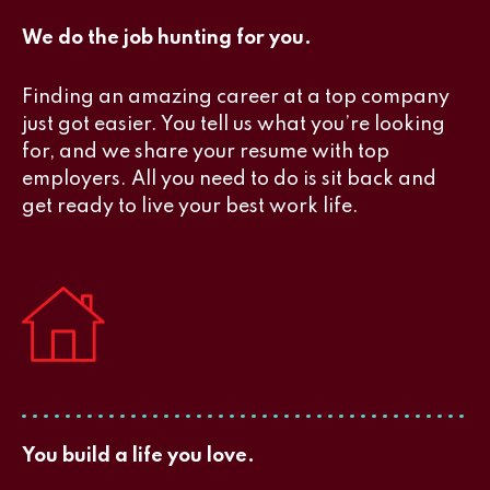
We do the job hunting for you.
Finding an amazing career at a top company
just got easier. You tell us what you’re looking
for, and we share your resume with top
employers. All you need to do is sit back and
get ready to live your best work life.
You build a life you love.