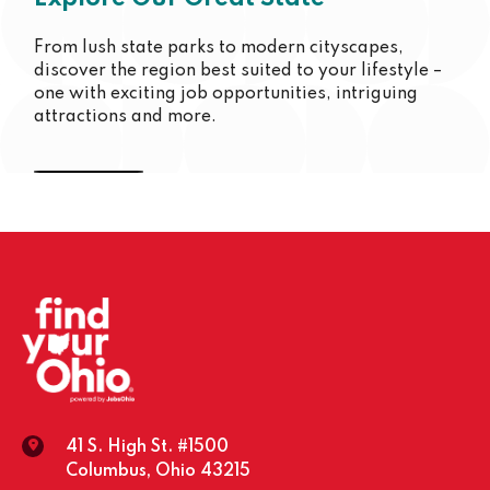
From lush state parks to modern cityscapes,
discover the region best suited to your lifestyle –
one with exciting job opportunities, intriguing
attractions and more.
Cincinnati
Youngstown
Columbus
Toledo
Dayton
Cleveland
Southeast
41 S. High St. #1500
Columbus, Ohio 43215