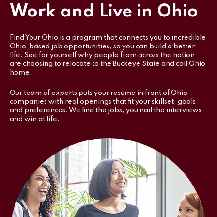
Work and Live in Ohio
Find Your Ohio is a program that connects you to incredible
Ohio-based job opportunities, so you can build a better
life. See for yourself why people from across the nation
are choosing to relocate to the Buckeye State and call Ohio
home.
Our team of experts puts your resume in front of Ohio
companies with real openings that fit your skillset, goals
and preferences. We find the jobs; you nail the interviews
and win at life.