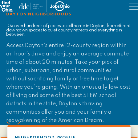
Military Resources
DAYTON NEIGHBORHOODS
Job Support
Discover hundreds of places to call home in Dayton, from vibrant
downtown spaces to quiet country retreats and everything in
between.
Things to Do
Access Dayton’s entire 12-county region within
an hour’s drive and enjoy an average commute
time of about 20 minutes. Take your pick of
urban, suburban, and rural communities
without sacrificing family or free time to get
where you’re going. With an unusually low cost
of living and some of the best STEM school
districts in the state, Dayton’s thriving
communities offer you and your family a
reawakening of the American Dream.
NEIGHBORHOOD PROFILE