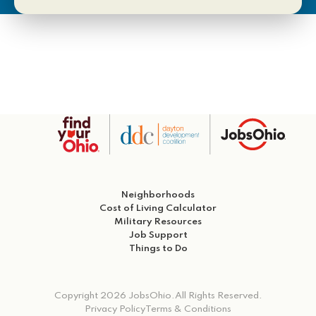
Neighborhoods
Cost of Living Calculator
Military Resources
Job Support
Things to Do
Copyright 2026 JobsOhio.
All Rights Reserved.
Privacy Policy
Terms & Conditions