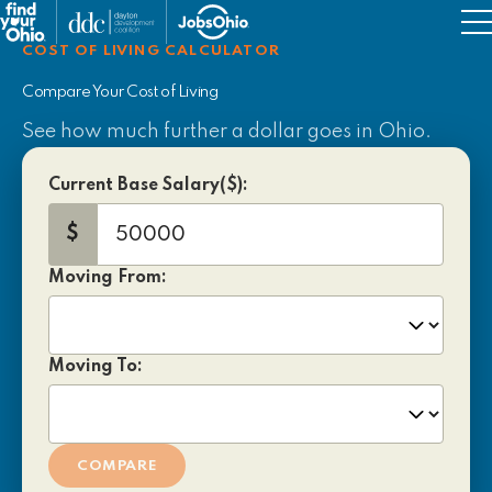
Military Resources
COST OF LIVING CALCULATOR
Job Support
Compare Your Cost of Living
See how much further a dollar goes in Ohio.
Things to Do
Current Base Salary($):
$
Moving From:
Moving To:
COMPARE